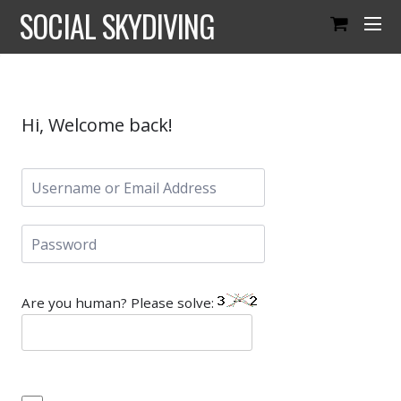
SOCIAL SKYDIVING
Hi, Welcome back!
Are you human? Please solve: