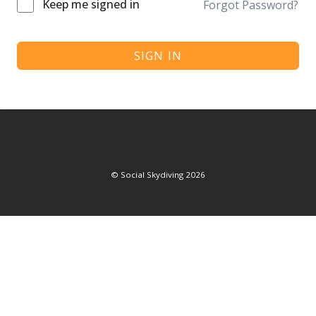
Keep me signed in
Forgot Password?
SIGN IN
©
Social Skydiving
2026