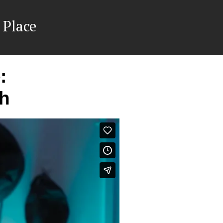
 Place
:
ch