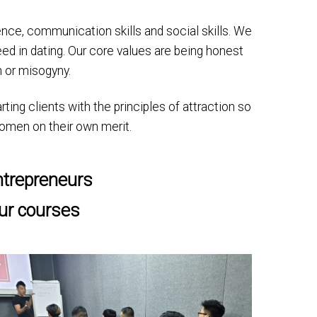
idence, communication skills and social skills. We
ed in dating. Our core values are being honest
 or misogyny.
ting clients with the principles of attraction so
 women on their own merit.
ntrepreneurs
our courses