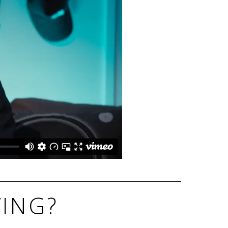
VING?