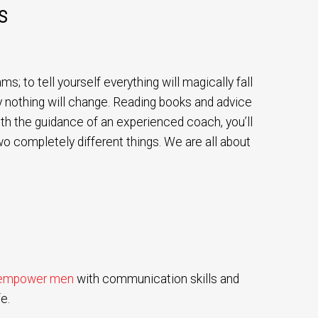
S
s; to tell yourself everything will magically fall
ely nothing will change. Reading books and advice
with the guidance of an experienced coach, you’ll
wo completely different things. We are all about
empower men
with communication skills and
e.