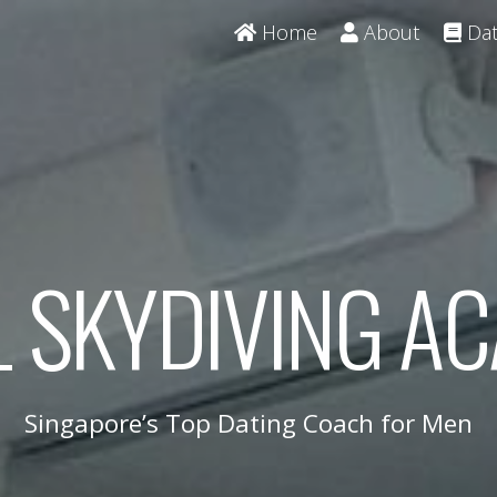
Home
About
Dat
L SKYDIVING A
Singapore’s Top Dating Coach for Men