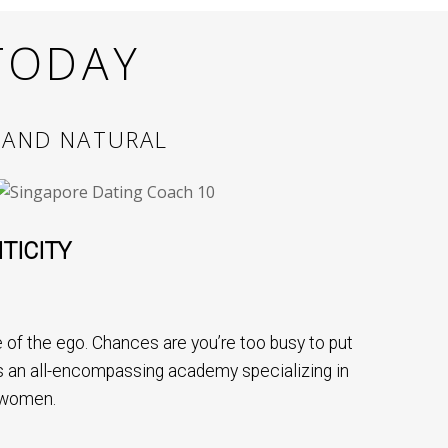
TODAY
 AND NATURAL
TICITY
of the ego. Chances are you’re too busy to put
 is an all-encompassing academy specializing in
 women.