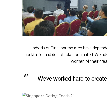
Hundreds of Singaporean men have depended o
thankful for and do not take for granted. We 
women of their dre
We’ve worked hard to create 