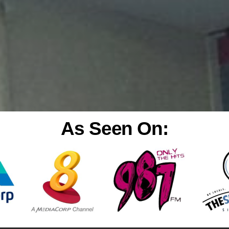
As Seen On: