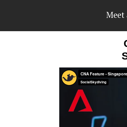
Meet 
S