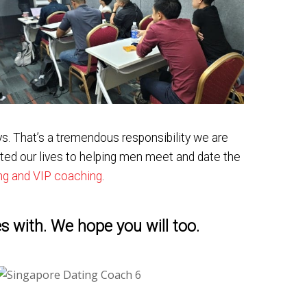
s. That’s a tremendous responsibility we are
ted our lives to helping men meet and date the
ing and VIP coaching
.
s with. We hope you will too.