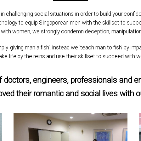
f in challenging social situations in order to build your conf
chology to equip Singaporean men with the skillset to succe
 with women, we strongly condemn deception, manipulation
 ‘giving man a fish’, instead we ‘teach man to fish’ by impar
, take life by the reins and use their skillset to succeed with
 doctors, engineers, professionals and e
ved their romantic and social lives with 