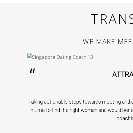
TRAN
WE MAKE MEE
ATTRA
Taking actionable steps towards meeting and d
in time to find the right woman and would bene
coachi