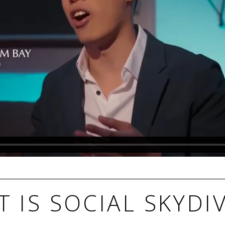
 IS SOCIAL SKYDI