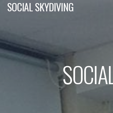
SOCIAL SKYDIVING
SOCIA