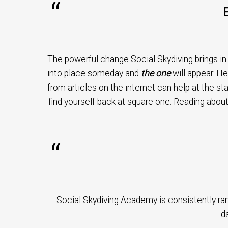
The powerful change Social Skydiving brings in yo
into place someday and
the one
will appear. He
from articles on the internet can help at the st
find yourself back at square one. Reading about
Social Skydiving Academy is consistently ra
da