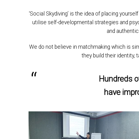
‘Social Skydiving’ is the idea of placing yoursel
utilise self-developmental strategies and psy
and authentic
We do not believe in matchmaking which is simply
they build their identity
Hundreds of
have impro