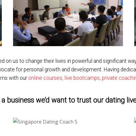
n us to change their lives in powerful and significant way
advocate for personal growth and development. Having dedica
ams with our
online courses, live bootcamps, private coach
a business we’d want to trust our dating live