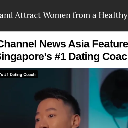
and Attract Women from a Healthy
Channel News Asia Feature
ingapore’s #1 Dating Coa