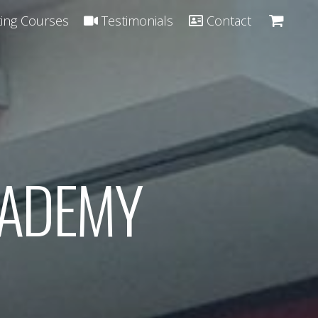
ing Courses
Testimonials
Contact
CADEMY