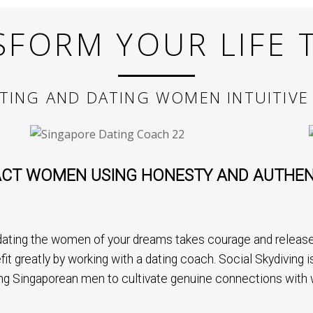
SFORM YOUR LIFE 
TING AND DATING WOMEN INTUITIVE
CT WOMEN USING HONESTY AND AUTHEN
ating the women of your dreams takes courage and release 
fit greatly by working with a dating coach. Social Skydiving
ng Singaporean men to cultivate genuine connections with