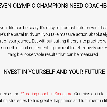
EVEN OLYMPIC CHAMPIONS NEED COACHE
ur life can be scary. It’s easy to procrastinate on your dream
re’s the brutal truth, until you take massive action, absolut
art of your journey. But without putting theory into practice 
 something and implementing it in real life effectively are t
tangible, observable results that can be measured.
INVEST IN YOURSELF AND YOUR FUTURE
nked as the
#1 dating coach in Singapore
. Our mission is to
ting strategies to find greater happiness and fulfillment in lif