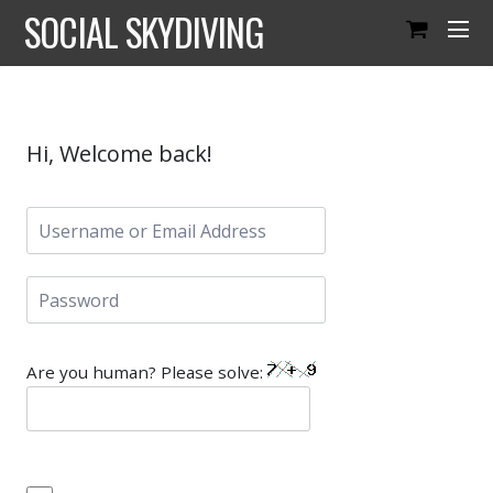
SOCIAL SKYDIVING
Hi, Welcome back!
Are you human? Please solve: