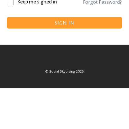
Keep me signed in
Forgot Password?
SIGN IN
©
Social Skydiving
2026